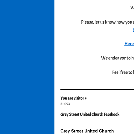
W
Please, let us know how you 
Here 
We endeavor to ha
Feel free to
You are visitor #
21,093
Grey Street United Church Facebook
Grey Street United Church