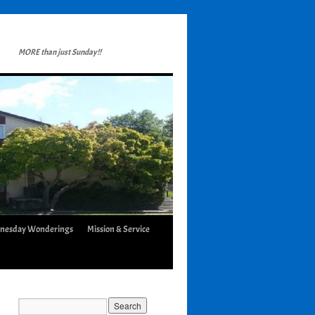
MORE than just Sunday!!
nesday Wonderings
Mission & Service