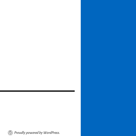
Proudly powered by WordPress.