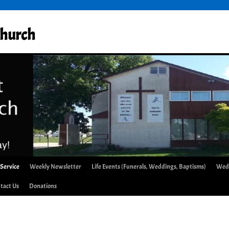
Church
 Service
Weekly Newsletter
Life Events (Funerals, Weddings, Baptisms)
Wed
tact Us
Donations