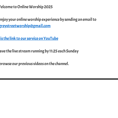
elcome to Online Worship 2025
enjoy your online worship experience by sending an email to
greystreetworship@gmail.com
is the link to our service on YouTube
ve the live stream running by 11:25 each Sunday
 browse our previous videos on the channel.