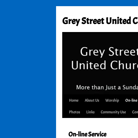
Skip
to
Grey Street United 
content
Home
About Us
Worship
On-line
Photos
Links
Community Use
Con
On-line Service