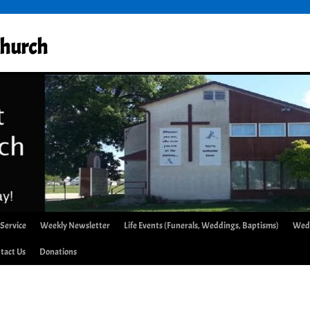
Church
 Service
Weekly Newsletter
Life Events (Funerals, Weddings, Baptisms)
Wed
tact Us
Donations