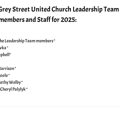
 Grey Street United Church Leadership Team
embers and Staff for 2025:
the Leadership Team members *
wka *
pbell*
arrison *
oole *
athy Welby *
Cheryl Palylyk *