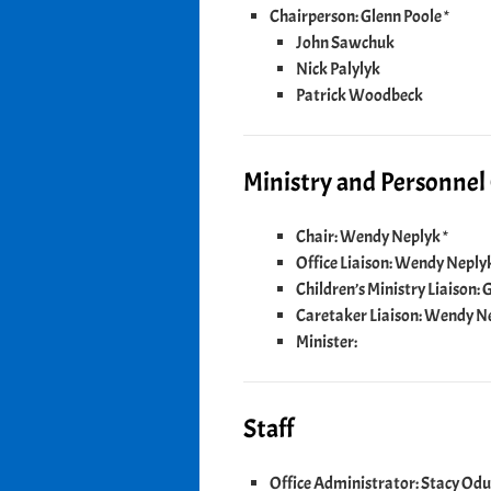
Chairperson: Glenn Poole *
John Sawchuk
Nick Palylyk
Patrick Woodbeck
Ministry and Personne
Chair: Wendy Neplyk *
Office Liaison: Wendy Neply
Children’s Ministry Liaison
Caretaker Liaison: Wendy N
Minister:
Staff
Office Administrator: Stacy Od