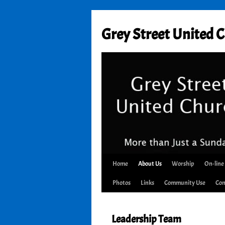
Skip
to
Grey Street United 
content
Home
About Us
Worship
On-line
Photos
Links
Community Use
Con
Leadership Team