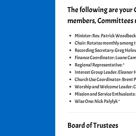
The following are your
members, Committees m
Minister: Rev. Patrick Woodbeck
Chair: Rotates monthly among 
Recording Secretary: Greg Holo
Finance Coordinator: Luane Cam
Regional Representative: *
Interest Group Leader: Eleanor H
Church Use Coordinator: Brent P
Worship and Welcome Leader: C
Mission and Service Enthusiasts: 
Wise One: Nick Palylyk *
Board of Trustees