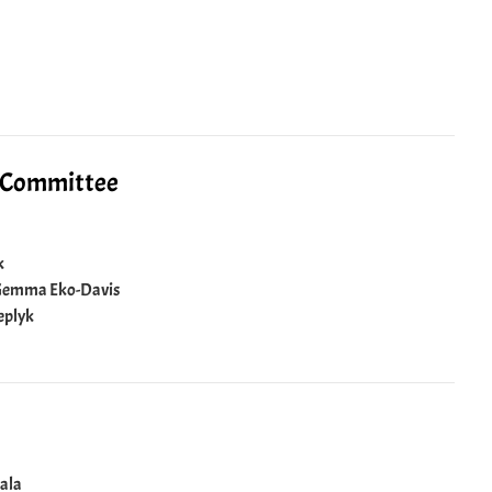
l Committee
k
: Gemma Eko-Davis
eplyk
uala