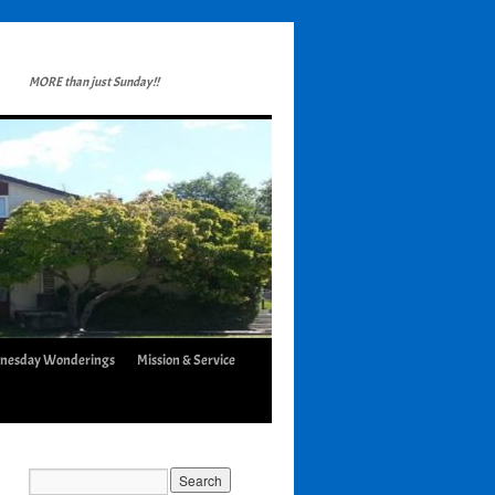
MORE than just Sunday!!
nesday Wonderings
Mission & Service